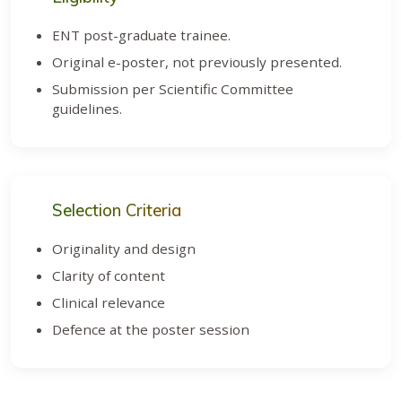
ENT post-graduate trainee.
Original e-poster, not previously presented.
Submission per Scientific Committee
guidelines.
Selection Criteria
Originality and design
Clarity of content
Clinical relevance
Defence at the poster session