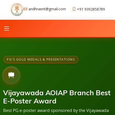
andhraent@gmail.com
+91 9392858789
PG'S GOLD MEDALS & PRESENTATIONS
Vijayawada AOIAP Branch Best
E-Poster Award
Best PG e-poster award sponsored by the Vijayawada