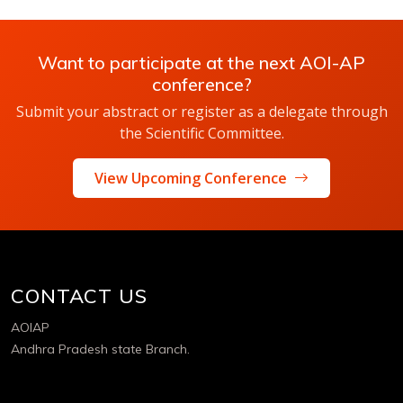
Want to participate at the next AOI-AP
conference?
Submit your abstract or register as a delegate through
the Scientific Committee.
View Upcoming Conference
CONTACT US
AOIAP
Andhra Pradesh state Branch.