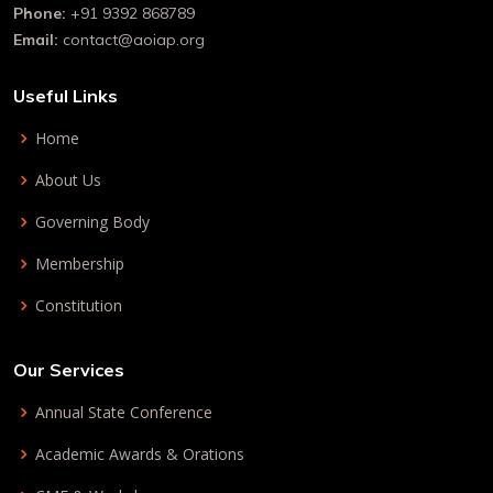
Phone:
+91 9392 868789
Email:
contact@aoiap.org
Useful Links
Home
About Us
Governing Body
Membership
Constitution
Our Services
Annual State Conference
Academic Awards & Orations