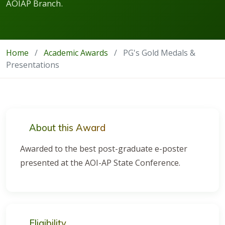
AOIAP Branch.
Home
/
Academic Awards
/
PG's Gold Medals &
Presentations
About this Award
Awarded to the best post-graduate e-poster
presented at the AOI-AP State Conference.
Eligibility