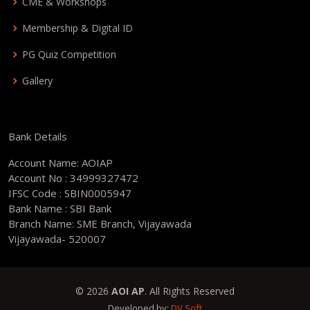
CME & Workshops
Membership & Digital ID
PG Quiz Competition
Gallery
Bank Details
Account Name: AOIAP
Account No : 34999327472
IFSC Code : SBIN0005947
Bank Name : SBI Bank
Branch Name: SME Branch, Vijayawada
Vijayawada- 520007
© 2026
AOI AP
. All Rights Reserved
Developed by:
DV Soft