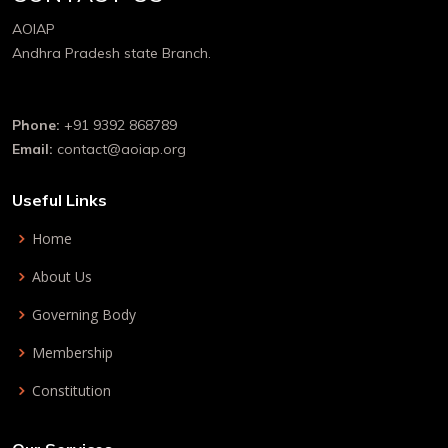
AOIAP
Andhra Pradesh state Branch.
Phone:
+91 9392 868789
Email:
contact@aoiap.org
Useful Links
Home
About Us
Governing Body
Membership
Constitution