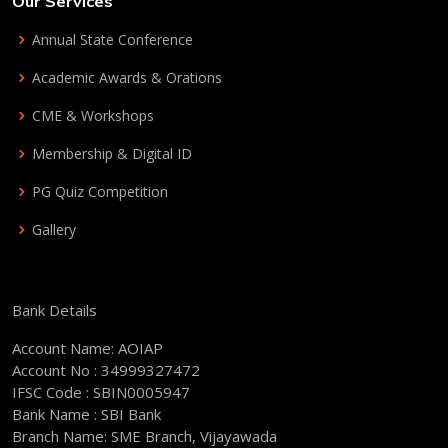
Our Services
Annual State Conference
Academic Awards & Orations
CME & Workshops
Membership & Digital ID
PG Quiz Competition
Gallery
Bank Details
Account Name: AOIAP
Account No : 34999327472
IFSC Code : SBIN0005947
Bank Name : SBI Bank
Branch Name: SME Branch, Vijayawada