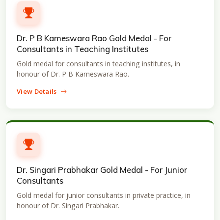
Dr. P B Kameswara Rao Gold Medal - For
Consultants in Teaching Institutes
Gold medal for consultants in teaching institutes, in
honour of Dr. P B Kameswara Rao.
View Details
Dr. Singari Prabhakar Gold Medal - For Junior
Consultants
Gold medal for junior consultants in private practice, in
honour of Dr. Singari Prabhakar.