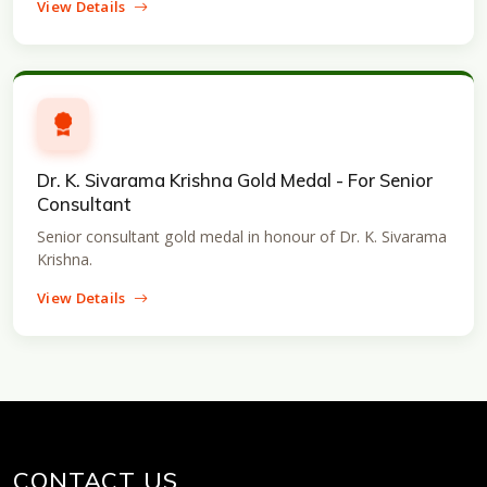
View Details
Dr. K. Sivarama Krishna Gold Medal - For Senior
Consultant
Senior consultant gold medal in honour of Dr. K. Sivarama
Krishna.
View Details
CONTACT US