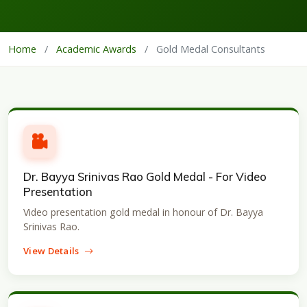
Home
/
Academic Awards
/
Gold Medal Consultants
Dr. Bayya Srinivas Rao Gold Medal - For Video
Presentation
Video presentation gold medal in honour of Dr. Bayya
Srinivas Rao.
View Details