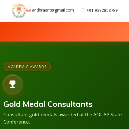
andhraent@gmail.com
+91 9392858789
ACADEMIC AWARDS
Gold Medal Consultants
Consultant gold medals awarded at the AOI-AP State
Conference.