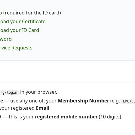
o
(required for the ID card)
ad your Certificate
oad your ID Card
sword
ervice Requests
in your browser.
org/login
e
— use any one of: your
Membership Number
(e.g.
LM073
 your registered
Email
.
d
— this is your
registered mobile number
(10 digits).