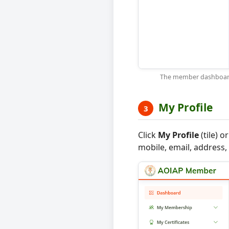
The member dashboard —
My Profile
3
Click
My Profile
(tile) 
mobile, email, address