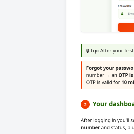
🔒
Tip:
After your firs
Forgot your passwo
number → an
OTP is
OTP is valid for
10 m
Your dashbo
2
After logging in you'l
number
and status, plu