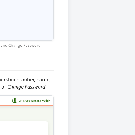
est and Change Password
bership number, name,
or
Change Password
.