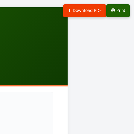
⬇ Download PDF
🖨 Print