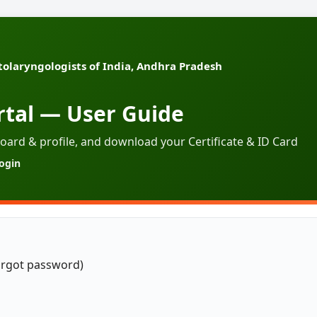
tolaryngologists of India, Andhra Pradesh
tal — User Guide
oard & profile, and download your Certificate & ID Card
login
orgot password)