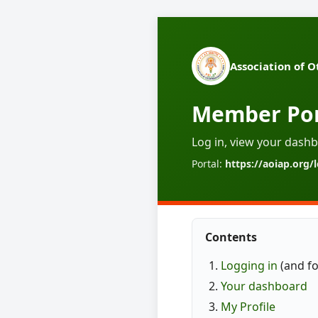
Association of O
Member Por
Log in, view your dashb
Portal:
https://aoiap.org/
Contents
Logging in
(and f
Your dashboard
My Profile