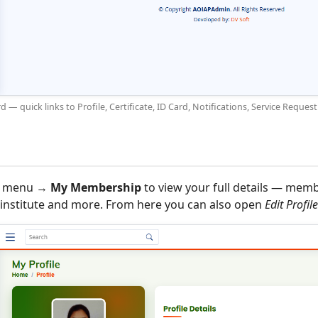
 quick links to Profile, Certificate, ID Card, Notifications, Service Requ
or menu →
My Membership
to view your full details — mem
, institute and more. From here you can also open
Edit Profile