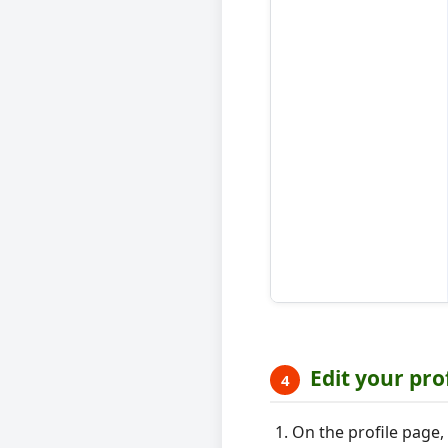
Edit your pro
4
On the profile page, 