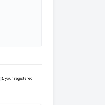
), your registered
3