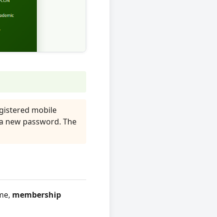
gistered mobile
 a new password. The
ame,
membership