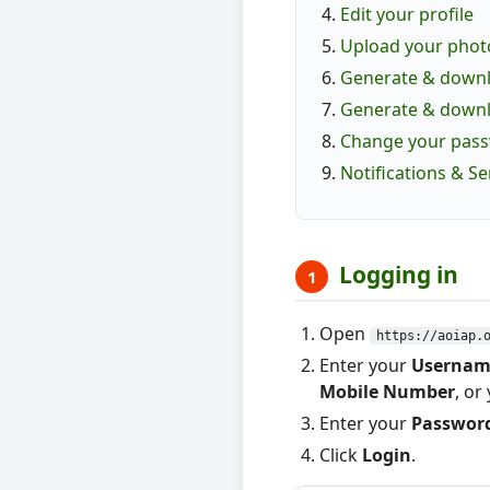
Edit your profile
Upload your phot
Generate & downlo
Generate & downl
Change your pas
Notifications & S
Logging in
1
Open
https://aoiap.
Enter your
Usernam
Mobile Number
, or
Enter your
Passwor
Click
Login
.