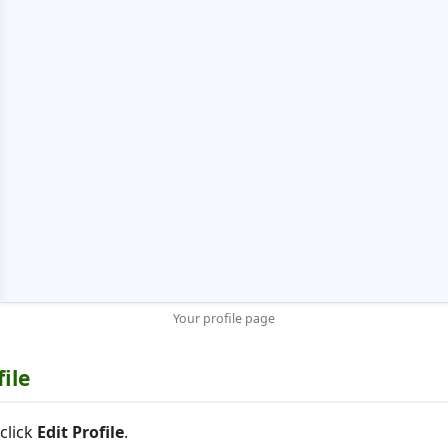
Your profile page
file
click
Edit Profile
.