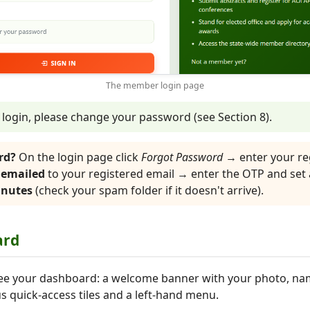
The member login page
t login, please change your password (see Section 8).
rd?
On the login page click
Forgot Password
→ enter your re
 emailed
to your registered email → enter the OTP and set
inutes
(check your spam folder if it doesn't arrive).
ard
l see your dashboard: a welcome banner with your photo, n
s quick-access tiles and a left-hand menu.