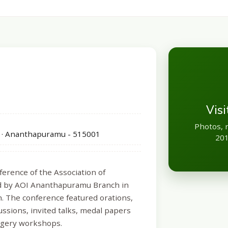
Vis
Photos, 
 · Ananthapuramu - 515001
201
erence of the Association of
zed by AOI Ananthapuramu Branch in
h. The conference featured orations,
ussions, invited talks, medal papers
urgery workshops.