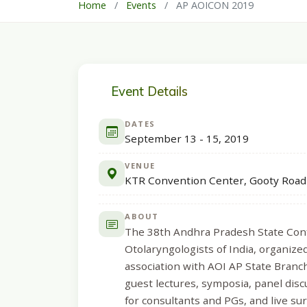
Home
/
Events
/
AP AOICON 2019
Event Details
DATES
September 13 - 15, 2019
VENUE
KTR Convention Center, Gooty Road
ABOUT
The 38th Andhra Pradesh State Conf
Otolaryngologists of India, organi
association with AOI AP State Branc
guest lectures, symposia, panel disc
for consultants and PGs, and live s