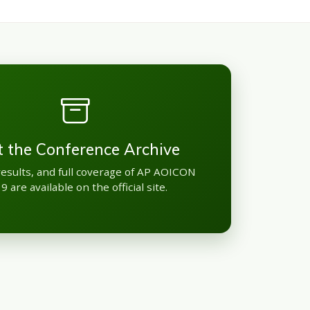
it the Conference Archive
results, and full coverage of AP AOICON
9 are available on the official site.