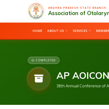
ANDHRA PRADESH STATE BRANCH
Association of Otolaryn
HOME
ABOUT US
SERVICES
MEMBER
COMPLETED
AP AOICON
38th Annual Conference of A