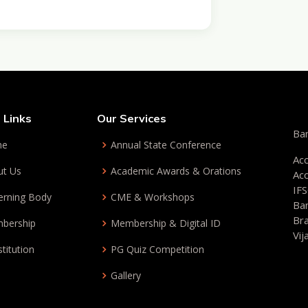
 Links
Our Services
Ban
me
Annual State Conference
Ac
ut Us
Academic Awards & Orations
Ac
IF
erning Body
CME & Workshops
Ba
Br
bership
Membership & Digital ID
Vi
titution
PG Quiz Competition
Gallery