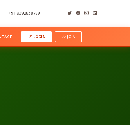
+91 9392858789
NTACT
LOGIN
JOIN