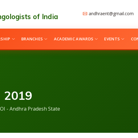
andhraent@gmail.com
gologists of India
SHIP
BRANCHES
ACADEMIC AWARDS
EVENTS
CO
 2019
OI - Andhra Pradesh State