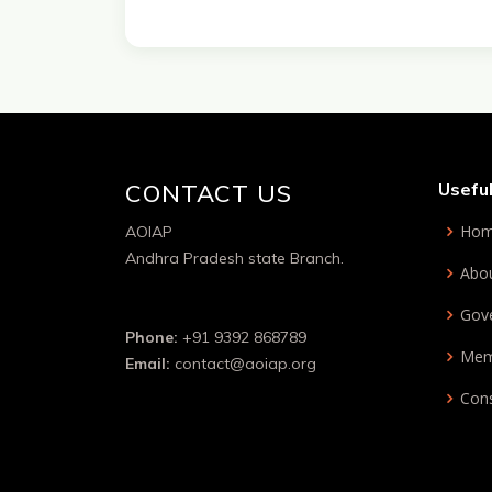
CONTACT US
Useful
Ho
AOIAP
Andhra Pradesh state Branch.
Abo
Gov
Phone:
+91 9392 868789
Mem
Email:
contact@aoiap.org
Cons