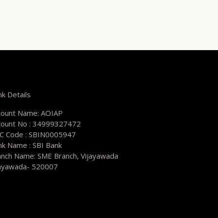
k Details
count Name: AOIAP
count No : 34999327472
SC Code : SBIN0005947
nk Name : SBI Bank
anch Name: SME Branch, Vijayawada
jayawada- 520007