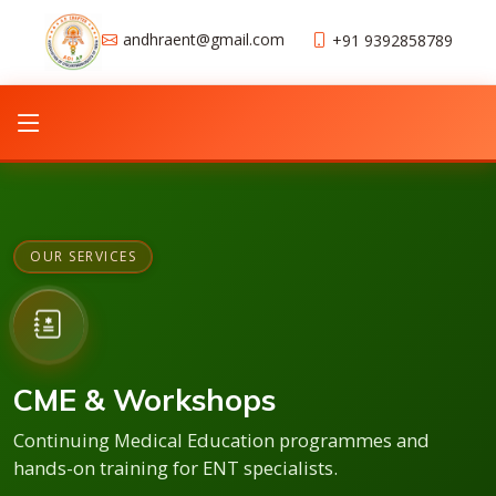
andhraent@gmail.com
+91 9392858789
OUR SERVICES
CME & Workshops
Continuing Medical Education programmes and
hands-on training for ENT specialists.