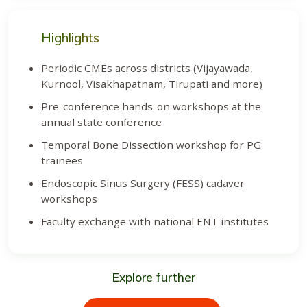
Highlights
Periodic CMEs across districts (Vijayawada,
Kurnool, Visakhapatnam, Tirupati and more)
Pre-conference hands-on workshops at the
annual state conference
Temporal Bone Dissection workshop for PG
trainees
Endoscopic Sinus Surgery (FESS) cadaver
workshops
Faculty exchange with national ENT institutes
Explore further