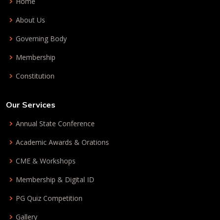
Home
About Us
Governing Body
Membership
Constitution
Our Services
Annual State Conference
Academic Awards & Orations
CME & Workshops
Membership & Digital ID
PG Quiz Competition
Gallery