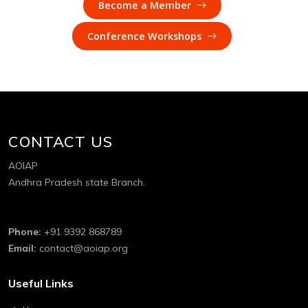
Become a Member
Conference Workshops
CONTACT US
AOIAP
Andhra Pradesh state Branch.
Phone:
+91 9392 868789
Email:
contact@aoiap.org
Useful Links