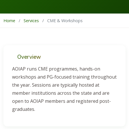
Home
/
Services
/
CME & Workshops
Overview
AOIAP runs CME programmes, hands-on
workshops and PG-focused training throughout
the year. Sessions are typically hosted at
member institutions across the state and are
open to AOIAP members and registered post-
graduates.