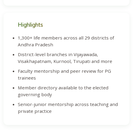
Highlights
1,300+ life members across all 29 districts of
Andhra Pradesh
District-level branches in Vijayawada,
Visakhapatnam, Kurnool, Tirupati and more
Faculty mentorship and peer review for PG
trainees
Member directory available to the elected
governing body
Senior-junior mentorship across teaching and
private practice