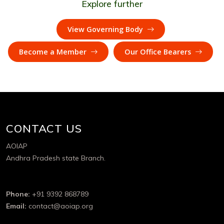
Explore further
View Governing Body
Become a Member
Our Office Bearers
CONTACT US
AOIAP
Andhra Pradesh state Branch.
Phone:
+91 9392 868789
Email:
contact@aoiap.org