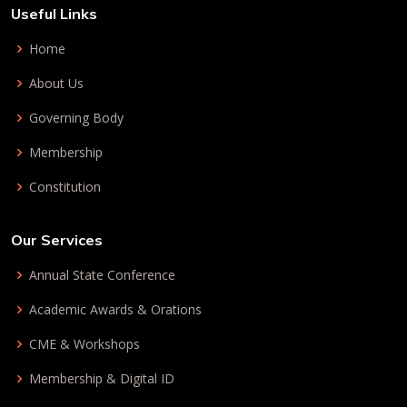
Useful Links
Home
About Us
Governing Body
Membership
Constitution
Our Services
Annual State Conference
Academic Awards & Orations
CME & Workshops
Membership & Digital ID