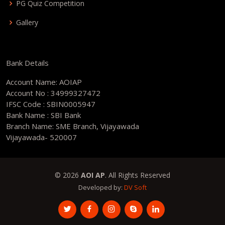
PG Quiz Competition
Gallery
Bank Details
Account Name: AOIAP
Account No : 34999327472
IFSC Code : SBIN0005947
Bank Name : SBI Bank
Branch Name: SME Branch, Vijayawada
Vijayawada- 520007
© 2026
AOI AP
. All Rights Reserved
Developed by:
DV Soft