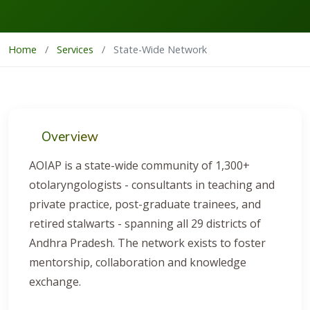
Home
/
Services
/
State-Wide Network
Overview
AOIAP is a state-wide community of 1,300+
otolaryngologists - consultants in teaching and
private practice, post-graduate trainees, and
retired stalwarts - spanning all 29 districts of
Andhra Pradesh. The network exists to foster
mentorship, collaboration and knowledge
exchange.