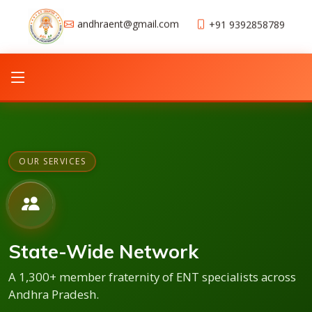
andhraent@gmail.com
+91 9392858789
OUR SERVICES
State-Wide Network
A 1,300+ member fraternity of ENT specialists across
Andhra Pradesh.