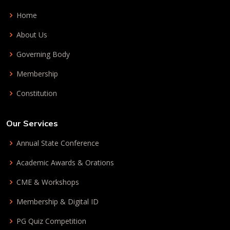
Home
About Us
Governing Body
Membership
Constitution
Our Services
Annual State Conference
Academic Awards & Orations
CME & Workshops
Membership & Digital ID
PG Quiz Competition