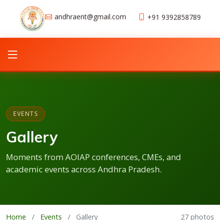
andhraent@gmail.com
+91 9392858789
EVENTS
Gallery
Moments from AOIAP conferences, CMEs, and
academic events across Andhra Pradesh.
Home
/
Events
/
Gallery
27 photos