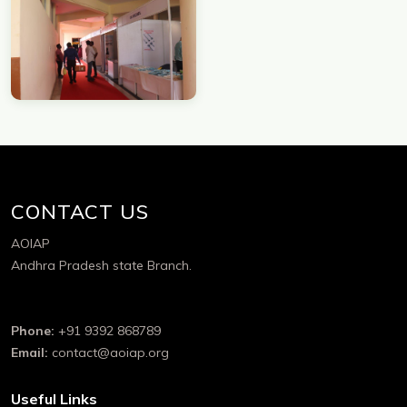
CONTACT US
AOIAP
Andhra Pradesh state Branch.
Phone:
+91 9392 868789
Email:
contact@aoiap.org
Useful Links