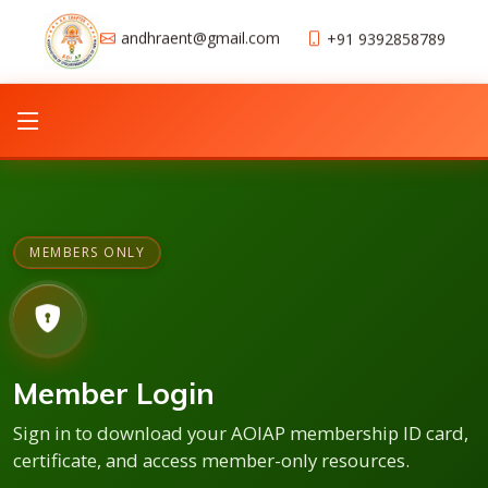
andhraent@gmail.com
+91 9392858789
MEMBERS ONLY
Member Login
Sign in to download your AOIAP membership ID card,
certificate, and access member-only resources.