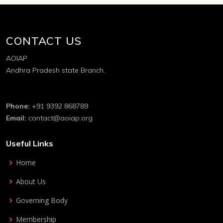
CONTACT US
AOIAP
Andhra Pradesh state Branch.
Phone:
+91 9392 868789
Email:
contact@aoiap.org
Useful Links
Home
About Us
Governing Body
Membership