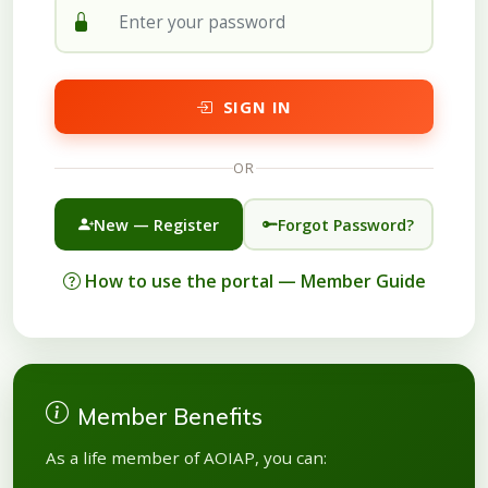
SIGN IN
OR
New — Register
Forgot Password?
How to use the portal — Member Guide
Member Benefits
As a life member of AOIAP, you can: