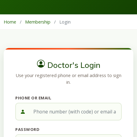
Home
/
Membership
/
Login
Doctor's Login
Use your registered phone or email address to sign
in.
PHONE OR EMAIL
PASSWORD