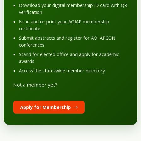
Download your digital membership ID card with QR
verification
Issue and re-print your AOIAP membership
certificate
Submit abstracts and register for AOI APCON
conferences
Stand for elected office and apply for academic
awards
Access the state-wide member directory
Not a member yet?
Apply for Membership