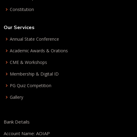
Constitution
Our Services
Annual State Conference
Academic Awards & Orations
CME & Workshops
Membership & Digital ID
PG Quiz Competition
Gallery
Bank Details
Account Name: AOIAP