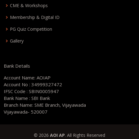
CME & Workshops
Membership & Digital ID
PG Quiz Competition
Gallery
Bank Details
Account Name: AOIAP
Account No : 34999327472
IFSC Code : SBIN0005947
Bank Name : SBI Bank
Branch Name: SME Branch, Vijayawada
Vijayawada- 520007
© 2026
AOI AP
. All Rights Reserved