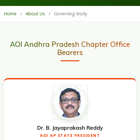
Home
/
About Us
/
Governing Body
AOI Andhra Pradesh Chapter Office
Bearers
Dr. B. Jayaprakash Reddy
AOI AP STATE PRESIDENT