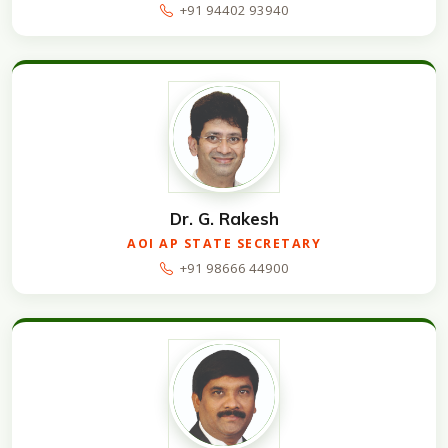
+91 94402 93940
Dr. G. Rakesh
AOI AP STATE SECRETARY
+91 98666 44900