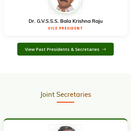
Dr. G.V.S.S.S. Bala Krishna Raju
VICE PRESIDENT
View Past Presidents & Secretaries
Joint Secretaries