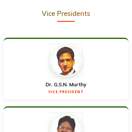
Vice Presidents
Dr. G.S.N. Murthy
VICE PRESIDENT