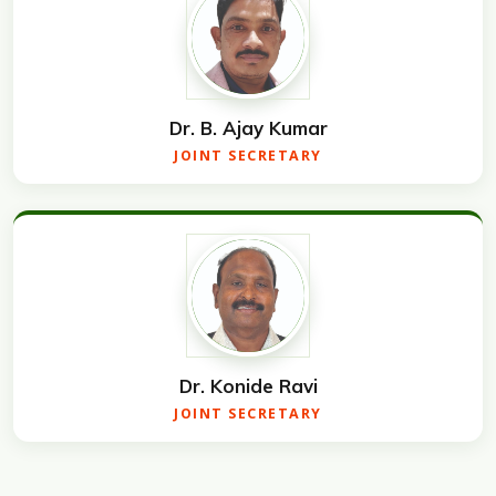
Dr. B. Ajay Kumar
JOINT SECRETARY
Dr. Konide Ravi
JOINT SECRETARY