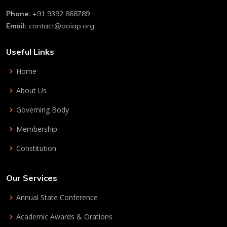
Phone:
+91 9392 868789
Email:
contact@aoiap.org
Useful Links
Home
About Us
Governing Body
Membership
Constitution
Our Services
Annual State Conference
Academic Awards & Orations