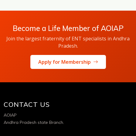
Become a Life Member of AOIAP
Join the largest fraternity of ENT specialists in Andhra
Pradesh.
Apply for Membership
CONTACT US
AOIAP
Andhra Pradesh state Branch.