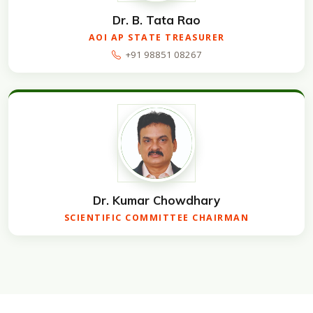
Dr. B. Tata Rao
AOI AP STATE TREASURER
+91 98851 08267
Dr. Kumar Chowdhary
SCIENTIFIC COMMITTEE CHAIRMAN