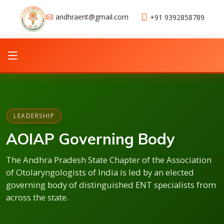
andhraent@gmail.com
+91 9392858789
LEADERSHIP
AOIAP Governing Body
The Andhra Pradesh State Chapter of the Association
of Otolaryngologists of India is led by an elected
governing body of distinguished ENT specialists from
across the state.